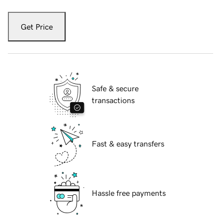
Get Price
Safe & secure
transactions
Fast & easy transfers
Hassle free payments