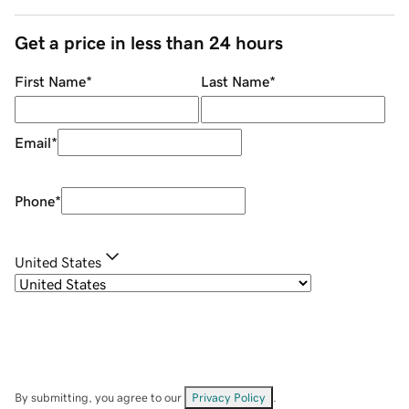
Get a price in less than 24 hours
First Name
*
Last Name
*
Email
*
Phone
*
United States
By submitting, you agree to our
Privacy Policy
.