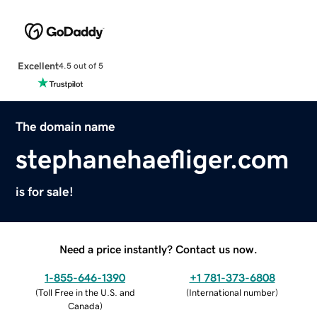
Excellent
4.5 out of 5
The domain name
stephanehaefliger.com
is for sale!
Need a price instantly? Contact us now.
1-855-646-1390
+1 781-373-6808
(
Toll Free in the U.S. and
(
International number
)
Canada
)