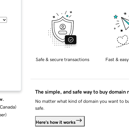
Safe & secure transactions
Fast & easy
The simple, and safe way to buy domain
w.
No matter what kind of domain you want to bu
d Canada
)
safe.
ber
)
Here's how it works