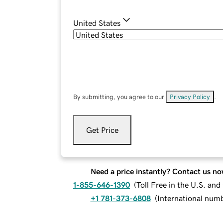
United States
By submitting, you agree to our
Privacy Policy
.
Get Price
Need a price instantly? Contact us no
1-855-646-1390
(
Toll Free in the U.S. an
+1 781-373-6808
(
International num