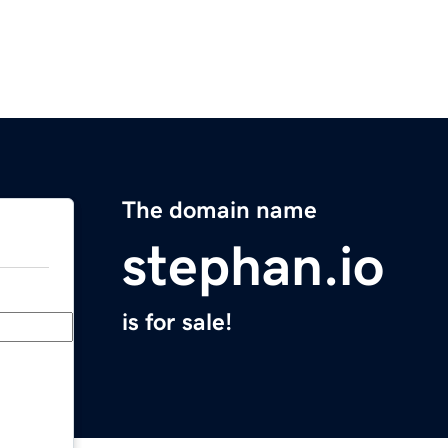
The domain name
stephan.io
is for sale!