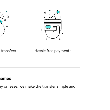
 transfers
Hassle free payments
 names
y or lease, we make the transfer simple and