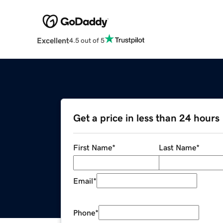
Excellent
4.5 out of 5
Get a price in less than 24 hours
First Name
*
Last Name
*
Email
*
Phone
*