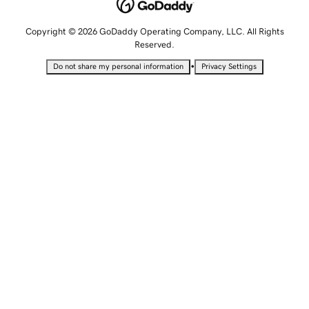
Copyright © 2026 GoDaddy Operating Company, LLC. All Rights
Reserved.
•
Do not share my personal information
Privacy Settings