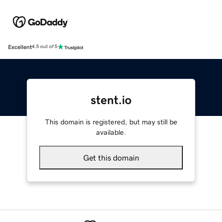
Excellent
4.5 out of 5
stent.io
This domain is registered, but may still be
available.
Get this domain