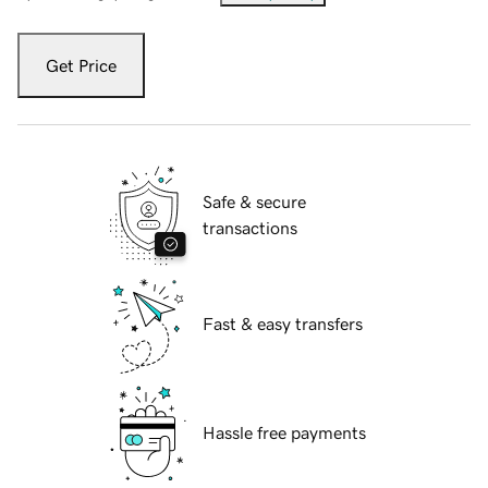
Get Price
Safe & secure
transactions
Fast & easy transfers
Hassle free payments