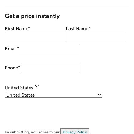
Get a price instantly
First Name
*
Last Name
*
Email
*
Phone
*
United States
By submitting, you agree to our
Privacy Policy
.