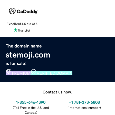
Excellent
4.5 out of 5
The domain name
stemoji.com
is for sale!
PREMIUM
VERIFIED DOMAIN
Contact us now.
1-855-646-1390
+1 781-373-6808
(
Toll Free in the U.S. and
(
International number
)
Canada
)