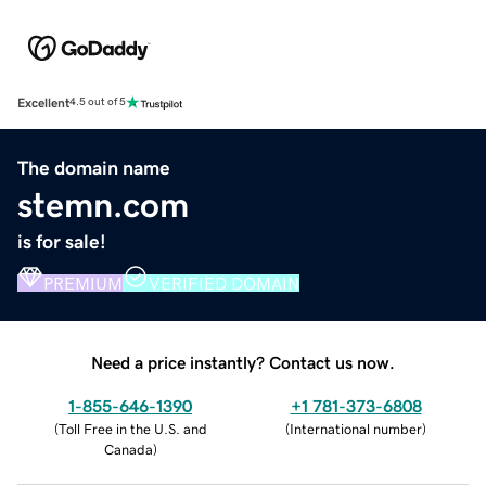
Excellent
4.5 out of 5
The domain name
stemn.com
is for sale!
PREMIUM
VERIFIED DOMAIN
Need a price instantly? Contact us now.
1-855-646-1390
+1 781-373-6808
(
Toll Free in the U.S. and
(
International number
)
Canada
)