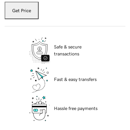
Get Price
Safe & secure
transactions
Fast & easy transfers
Hassle free payments