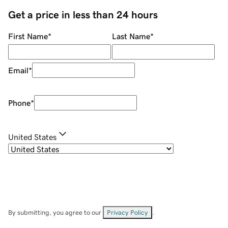
Get a price in less than 24 hours
First Name
*
Last Name
*
Email
*
Phone
*
United States
By submitting, you agree to our
Privacy Policy
.