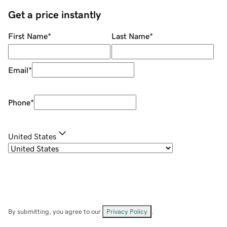
Get a price instantly
First Name
*
Last Name
*
Email
*
Phone
*
United States
By submitting, you agree to our
Privacy Policy
.