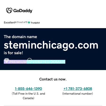
Excellent
4.5 out of 5
The domain name
steminchicago.com
is for sale!
PREMIUM
VERIFIED DOMAIN
Contact us now.
1-855-646-1390
+1 781-373-6808
(
Toll Free in the U.S. and
(
International number
)
Canada
)