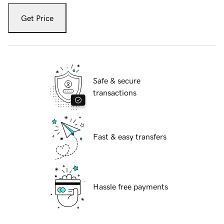
Get Price
Safe & secure
transactions
Fast & easy transfers
Hassle free payments