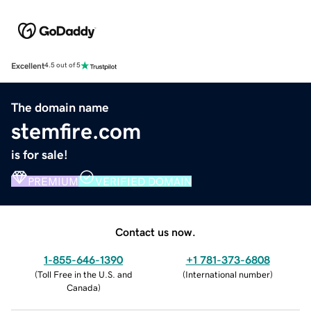
Excellent
4.5 out of 5
The domain name
stemfire.com
is for sale!
PREMIUM
VERIFIED DOMAIN
Contact us now.
1-855-646-1390
+1 781-373-6808
(
Toll Free in the U.S. and
(
International number
)
Canada
)