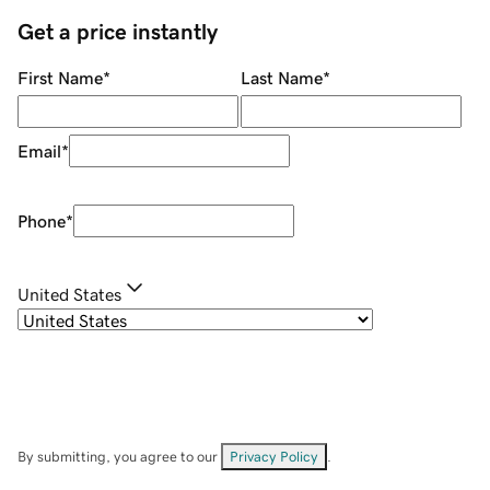
Get a price instantly
First Name
*
Last Name
*
Email
*
Phone
*
United States
By submitting, you agree to our
Privacy Policy
.