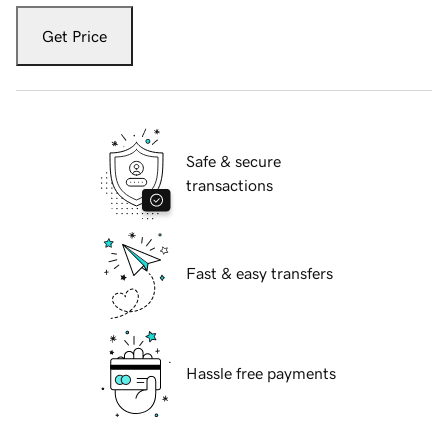
Get Price
Safe & secure
transactions
Fast & easy transfers
Hassle free payments