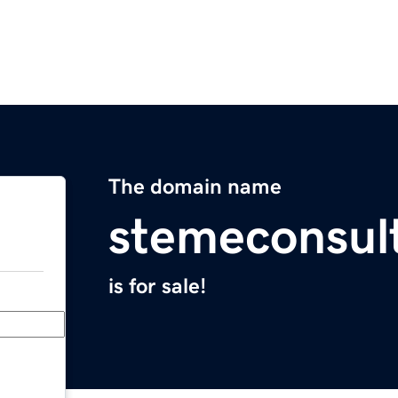
The domain name
stemeconsul
is for sale!