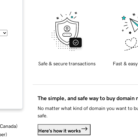
Safe & secure transactions
Fast & easy
The simple, and safe way to buy domain
No matter what kind of domain you want to bu
safe.
d Canada
)
Here's how it works
ber
)