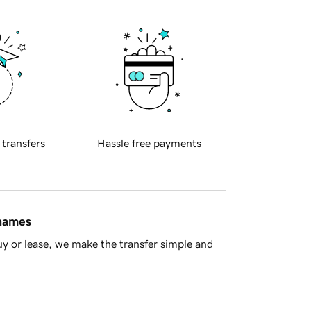
 transfers
Hassle free payments
 names
y or lease, we make the transfer simple and