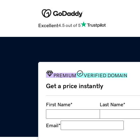
Excellent
4.5 out of 5
PREMIUM
VERIFIED DOMAIN
Get a price instantly
First Name
*
Last Name
*
Email
*