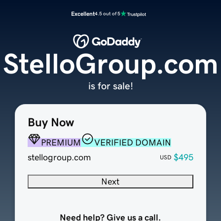
Excellent
4.5 out of 5
StelloGroup.com
is for sale!
Buy Now
PREMIUM
VERIFIED DOMAIN
stellogroup.com
$495
USD
Next
Need help? Give us a call.