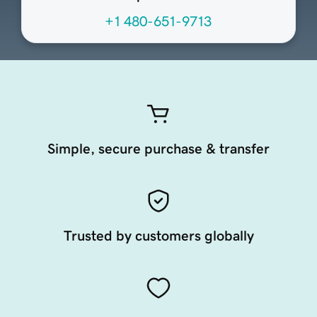
+1 480-651-9713
Simple, secure purchase & transfer
Trusted by customers globally