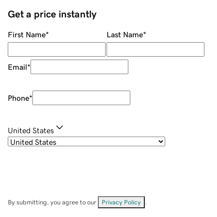
Get a price instantly
First Name
*
Last Name
*
Email
*
Phone
*
United States
By submitting, you agree to our
Privacy Policy
.