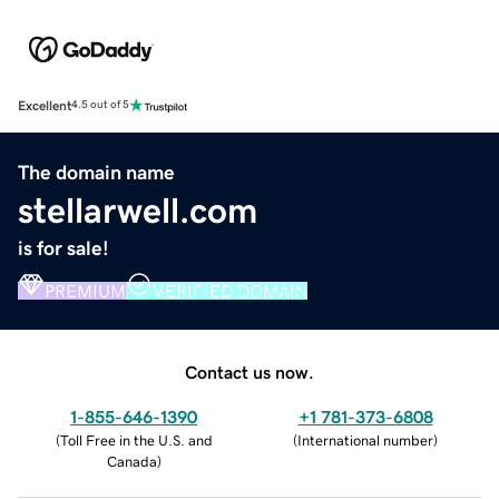
Excellent
4.5 out of 5
The domain name
stellarwell.com
is for sale!
PREMIUM
VERIFIED DOMAIN
Contact us now.
1-855-646-1390
+1 781-373-6808
(
Toll Free in the U.S. and
(
International number
)
Canada
)