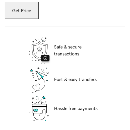
Get Price
Safe & secure
transactions
Fast & easy transfers
Hassle free payments