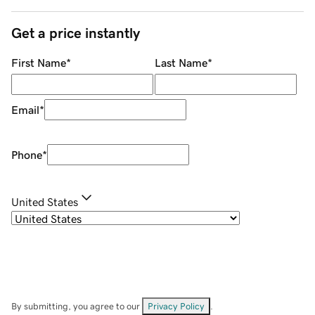
Get a price instantly
First Name
*
Last Name
*
Email
*
Phone
*
United States
By submitting, you agree to our
Privacy Policy
.