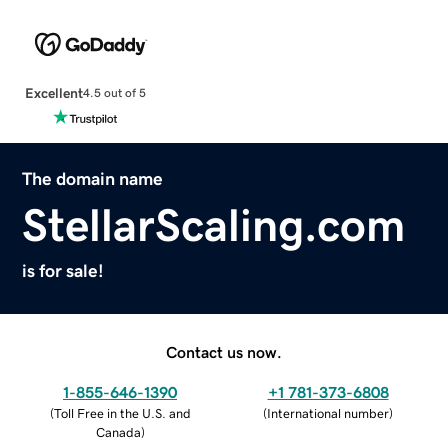
Excellent
4.5 out of 5
The domain name
StellarScaling.com
is for sale!
Contact us now.
1-855-646-1390
+1 781-373-6808
(
Toll Free in the U.S. and
(
International number
)
Canada
)