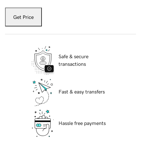
Get Price
Safe & secure
transactions
Fast & easy transfers
Hassle free payments