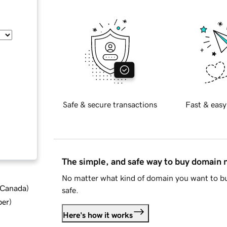
Safe & secure transactions
Fast & easy
The simple, and safe way to buy domain
No matter what kind of domain you want to bu
d Canada
)
safe.
ber
)
Here's how it works