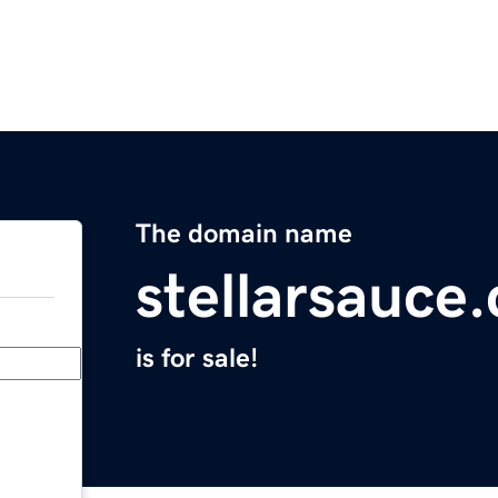
The domain name
stellarsauce
is for sale!