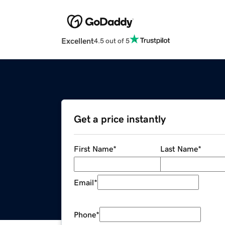
Excellent
4.5 out of 5
Get a price instantly
First Name
*
Last Name
*
Email
*
Phone
*