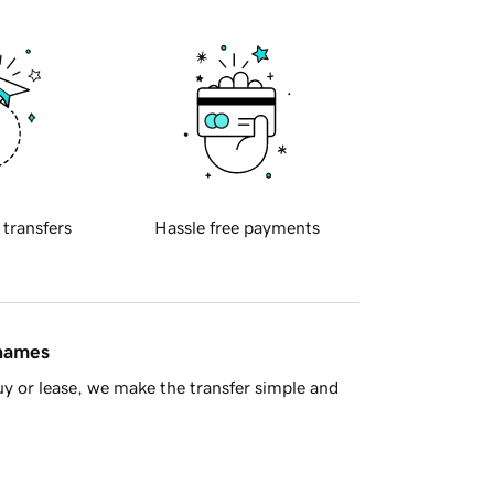
 transfers
Hassle free payments
 names
y or lease, we make the transfer simple and