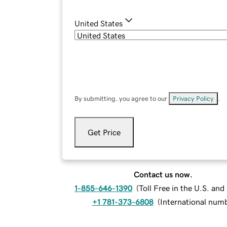
United States
By submitting, you agree to our
Privacy Policy
.
Get Price
Contact us now.
1-855-646-1390
(
Toll Free in the U.S. an
+1 781-373-6808
(
International num