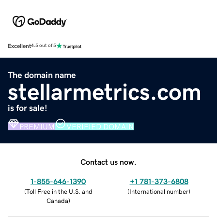
Excellent
4.5 out of 5
The domain name
stellarmetrics.com
is for sale!
PREMIUM
VERIFIED DOMAIN
Contact us now.
1-855-646-1390
+1 781-373-6808
(
Toll Free in the U.S. and
(
International number
)
Canada
)