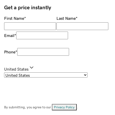
Get a price instantly
First Name
*
Last Name
*
Email
*
Phone
*
United States
By submitting, you agree to our
Privacy Policy
.