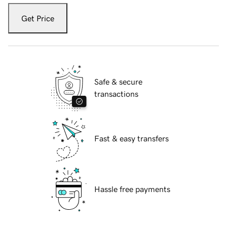
Get Price
Safe & secure
transactions
Fast & easy transfers
Hassle free payments