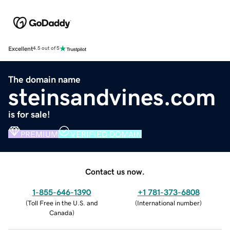
Excellent
4.5 out of 5
The domain name
steinsandvines.com
is for sale!
PREMIUM
VERIFIED DOMAIN
Contact us now.
1-855-646-1390
+1 781-373-6808
(
Toll Free in the U.S. and
(
International number
)
Canada
)