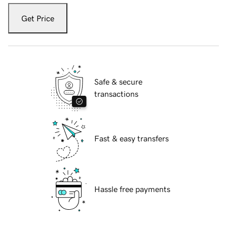
Get Price
Safe & secure
transactions
Fast & easy transfers
Hassle free payments