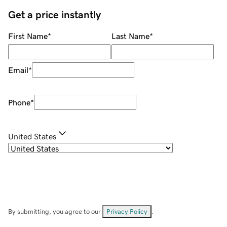
Get a price instantly
First Name
*
Last Name
*
Email
*
Phone
*
United States
By submitting, you agree to our
Privacy Policy
.