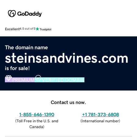
Excellent
4.5 out of 5
The domain name
steinsandvines.com
is for sale!
PREMIUM
VERIFIED DOMAIN
Contact us now.
1-855-646-1390
+1 781-373-6808
(
Toll Free in the U.S. and
(
International number
)
Canada
)