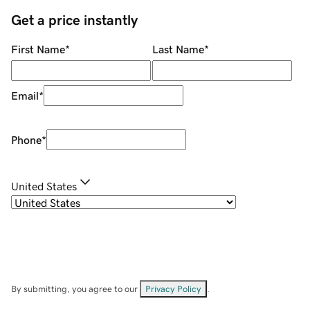
Get a price instantly
First Name
*
Last Name
*
Email
*
Phone
*
United States
By submitting, you agree to our
Privacy Policy
.