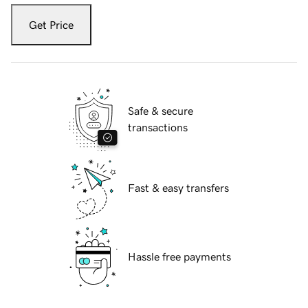
Get Price
Safe & secure
transactions
Fast & easy transfers
Hassle free payments