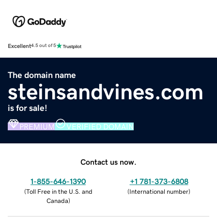
Excellent
4.5 out of 5
The domain name
steinsandvines.com
is for sale!
PREMIUM
VERIFIED DOMAIN
Contact us now.
1-855-646-1390
+1 781-373-6808
(
Toll Free in the U.S. and
(
International number
)
Canada
)