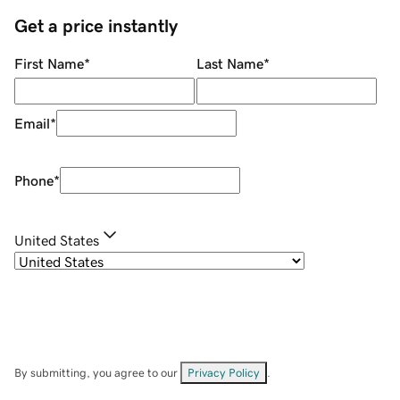
Get a price instantly
First Name
*
Last Name
*
Email
*
Phone
*
United States
By submitting, you agree to our
Privacy Policy
.