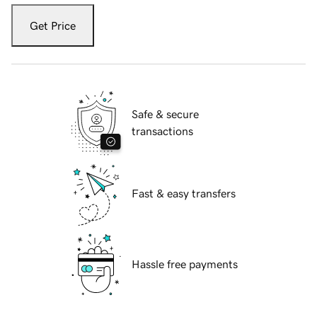
Get Price
Safe & secure
transactions
Fast & easy transfers
Hassle free payments