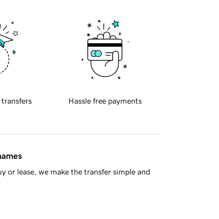
 transfers
Hassle free payments
 names
y or lease, we make the transfer simple and