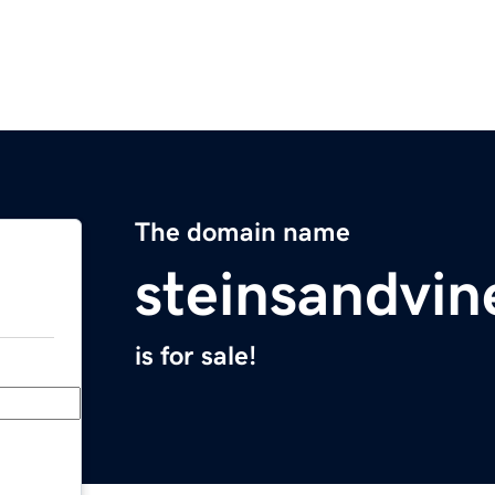
The domain name
steinsandvi
is for sale!