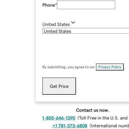
Phone
*
United States
By submitting, you agree to our
Privacy Policy
.
Get Price
Contact us now.
1-855-646-1390
(
Toll Free in the U.S. an
+1 781-373-6808
(
International num