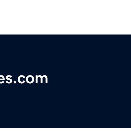
nes.com