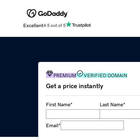
Excellent
4.5 out of 5
PREMIUM
VERIFIED DOMAIN
Get a price instantly
First Name
*
Last Name
*
Email
*