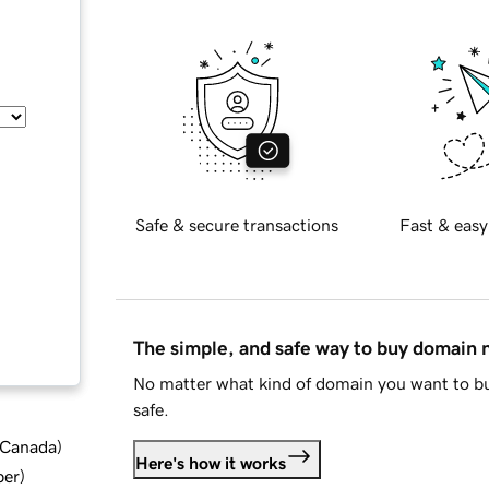
Safe & secure transactions
Fast & easy
The simple, and safe way to buy domain
No matter what kind of domain you want to bu
safe.
d Canada
)
Here's how it works
ber
)