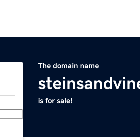
The domain name
steinsandvi
is for sale!