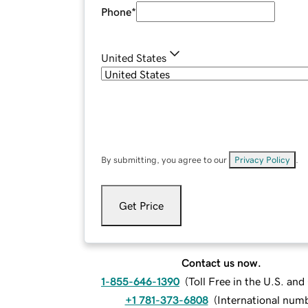
Phone
*
United States
By submitting, you agree to our
Privacy Policy
.
Get Price
Contact us now.
1-855-646-1390
(
Toll Free in the U.S. an
+1 781-373-6808
(
International num