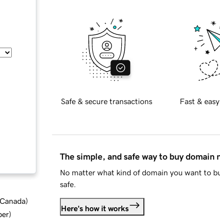
Safe & secure transactions
Fast & easy
The simple, and safe way to buy domain
No matter what kind of domain you want to bu
safe.
d Canada
)
Here's how it works
ber
)