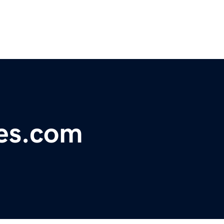
nes.com