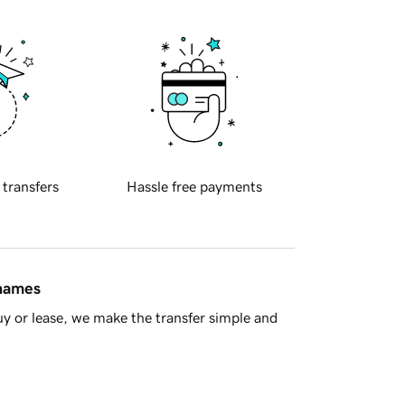
 transfers
Hassle free payments
 names
y or lease, we make the transfer simple and