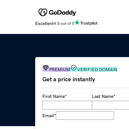
Excellent
4.5 out of 5
PREMIUM
VERIFIED DOMAIN
Get a price instantly
First Name
*
Last Name
*
Email
*