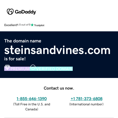
Excellent
4.5 out of 5
The domain name
steinsandvines.com
is for sale!
PREMIUM
VERIFIED DOMAIN
Contact us now.
1-855-646-1390
+1 781-373-6808
(
Toll Free in the U.S. and
(
International number
)
Canada
)