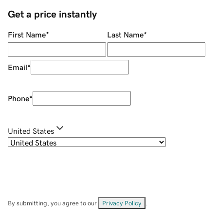
Get a price instantly
First Name
*
Last Name
*
Email
*
Phone
*
United States
By submitting, you agree to our
Privacy Policy
.