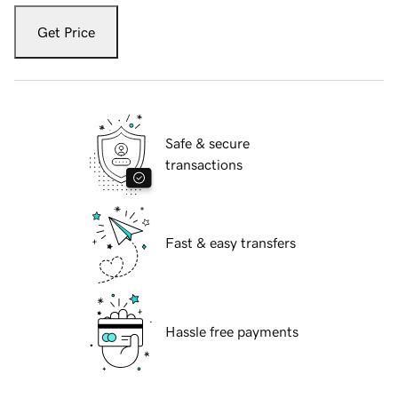
Get Price
Safe & secure
transactions
Fast & easy transfers
Hassle free payments