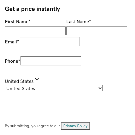
Get a price instantly
First Name
*
Last Name
*
Email
*
Phone
*
United States
By submitting, you agree to our
Privacy Policy
.