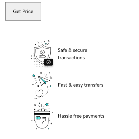
Get Price
Safe & secure
transactions
Fast & easy transfers
Hassle free payments