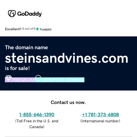
Excellent
4.5 out of 5
The domain name
steinsandvines.com
is for sale!
PREMIUM
VERIFIED DOMAIN
Contact us now.
1-855-646-1390
+1 781-373-6808
(
Toll Free in the U.S. and
(
International number
)
Canada
)