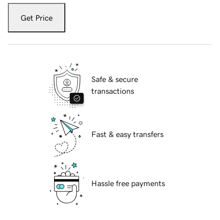
Get Price
Safe & secure
transactions
Fast & easy transfers
Hassle free payments