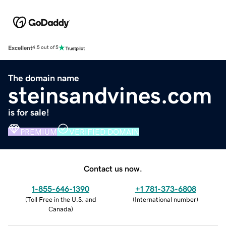
Excellent
4.5 out of 5
The domain name
steinsandvines.com
is for sale!
PREMIUM
VERIFIED DOMAIN
Contact us now.
1-855-646-1390
+1 781-373-6808
(
Toll Free in the U.S. and
(
International number
)
Canada
)