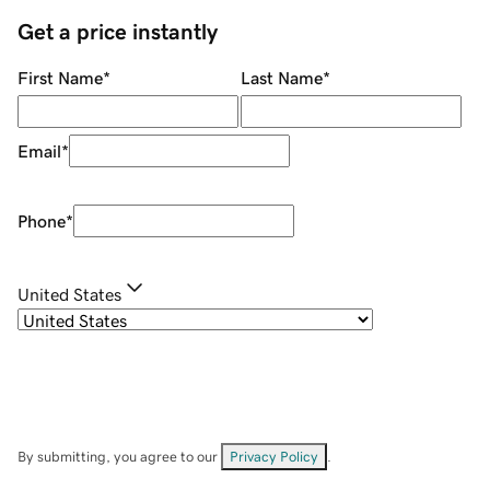
Get a price instantly
First Name
*
Last Name
*
Email
*
Phone
*
United States
By submitting, you agree to our
Privacy Policy
.