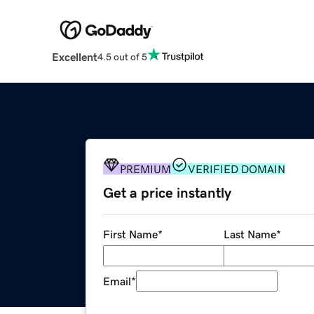
Excellent
4.5 out of 5
PREMIUM
VERIFIED DOMAIN
Get a price instantly
First Name
*
Last Name
*
Email
*