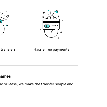
 transfers
Hassle free payments
 names
y or lease, we make the transfer simple and