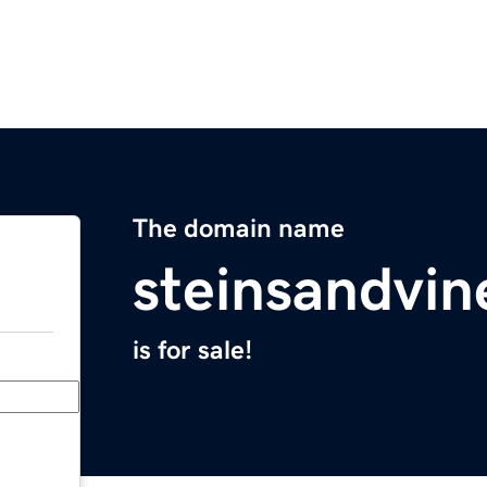
The domain name
steinsandvi
is for sale!