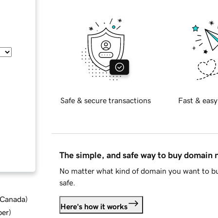
Safe & secure transactions
Fast & easy
The simple, and safe way to buy domain
No matter what kind of domain you want to bu
safe.
d Canada
)
Here's how it works
ber
)