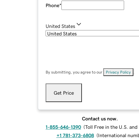
Phone
*
United States
By submitting, you agree to our
Privacy Policy
.
Get Price
Contact us now.
1-855-646-1390
(
Toll Free in the U.S. an
+1 781-373-6808
(
International num