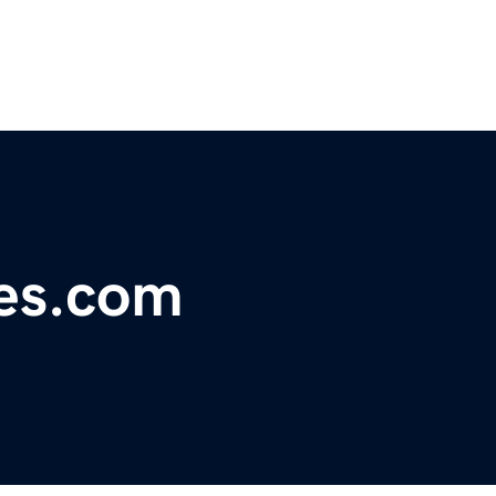
nes.com