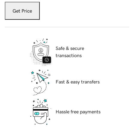
Get Price
Safe & secure
transactions
Fast & easy transfers
Hassle free payments