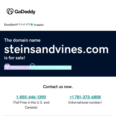
Excellent
4.5 out of 5
The domain name
steinsandvines.com
is for sale!
PREMIUM
VERIFIED DOMAIN
Contact us now.
1-855-646-1390
+1 781-373-6808
(
Toll Free in the U.S. and
(
International number
)
Canada
)