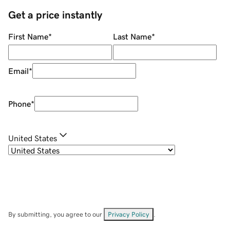
Get a price instantly
First Name
*
Last Name
*
Email
*
Phone
*
United States
By submitting, you agree to our
Privacy Policy
.