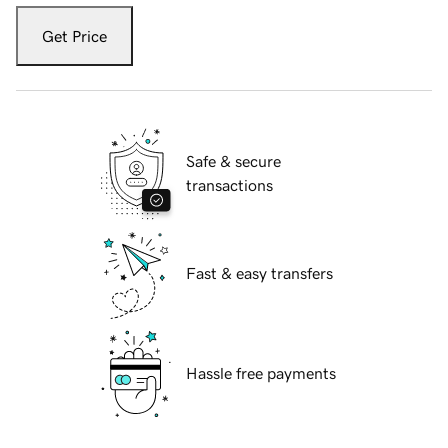
Get Price
Safe & secure
transactions
Fast & easy transfers
Hassle free payments