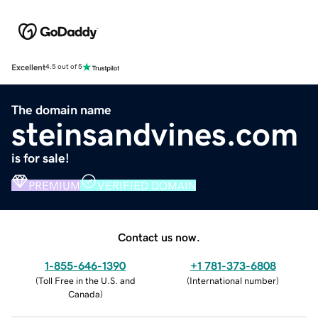
Excellent
4.5 out of 5
The domain name
steinsandvines.com
is for sale!
PREMIUM
VERIFIED DOMAIN
Contact us now.
1-855-646-1390
+1 781-373-6808
(
Toll Free in the U.S. and
(
International number
)
Canada
)