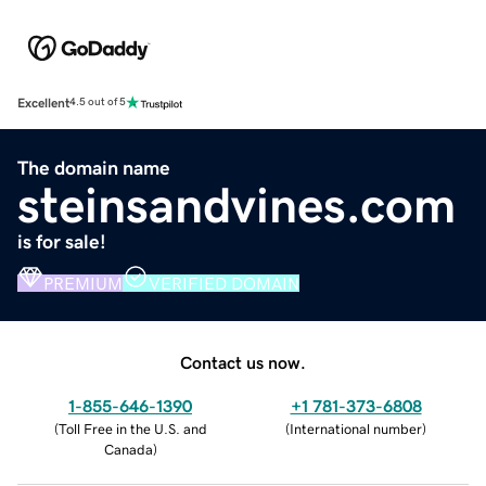
Excellent
4.5 out of 5
The domain name
steinsandvines.com
is for sale!
PREMIUM
VERIFIED DOMAIN
Contact us now.
1-855-646-1390
+1 781-373-6808
(
Toll Free in the U.S. and
(
International number
)
Canada
)