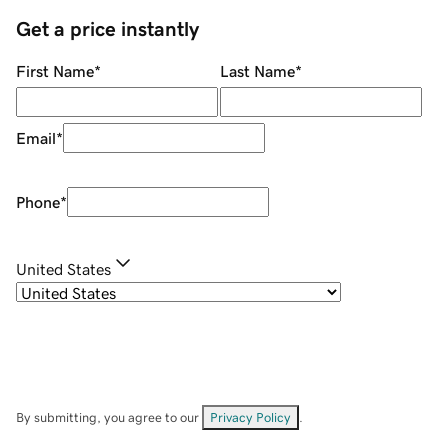
Get a price instantly
First Name
*
Last Name
*
Email
*
Phone
*
United States
By submitting, you agree to our
Privacy Policy
.