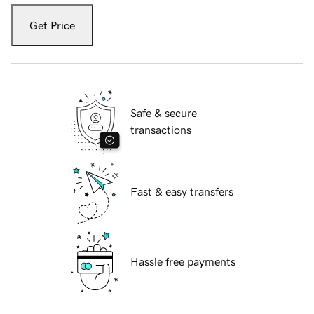
Get Price
Safe & secure
transactions
Fast & easy transfers
Hassle free payments