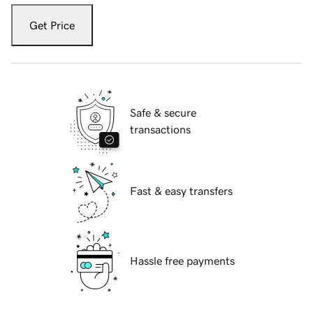
Get Price
Safe & secure
transactions
Fast & easy transfers
Hassle free payments