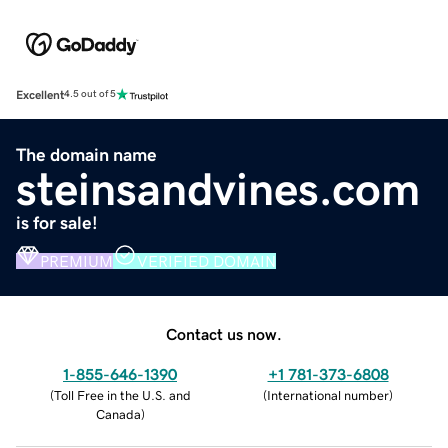
Excellent
4.5 out of 5
The domain name
steinsandvines.com
is for sale!
PREMIUM
VERIFIED DOMAIN
Contact us now.
1-855-646-1390
+1 781-373-6808
(
Toll Free in the U.S. and
(
International number
)
Canada
)