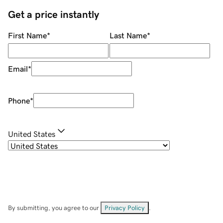
Get a price instantly
First Name
*
Last Name
*
Email
*
Phone
*
United States
By submitting, you agree to our
Privacy Policy
.