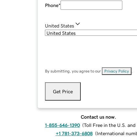
Phone
*
United States
By submitting, you agree to our
Privacy Policy
.
Get Price
Contact us now.
1-855-646-1390
(
Toll Free in the U.S. an
+1 781-373-6808
(
International num