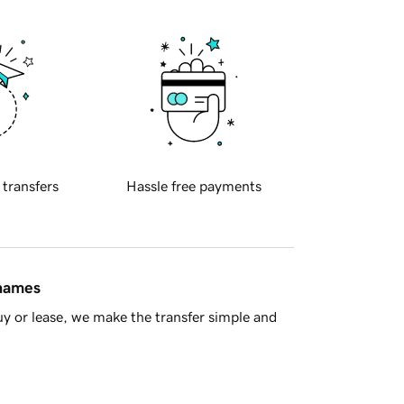
 transfers
Hassle free payments
 names
y or lease, we make the transfer simple and