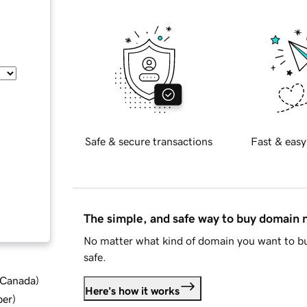
Safe & secure transactions
Fast & easy
The simple, and safe way to buy domain
No matter what kind of domain you want to bu
safe.
d Canada
)
Here's how it works
ber
)