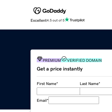
Excellent
4.5 out of 5
PREMIUM
VERIFIED DOMAIN
Get a price instantly
First Name
*
Last Name
*
Email
*