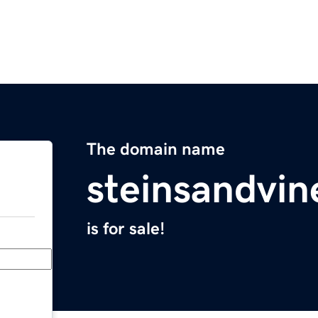
The domain name
steinsandvi
is for sale!