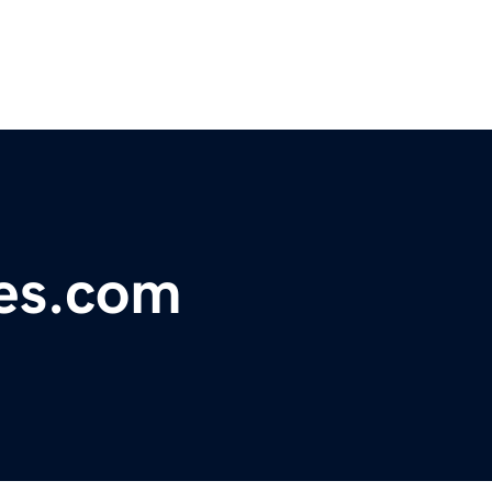
nes.com