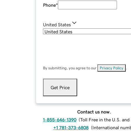
Phone
*
United States
By submitting, you agree to our
Privacy Policy
.
Get Price
Contact us now.
1-855-646-1390
(
Toll Free in the U.S. an
+1 781-373-6808
(
International num