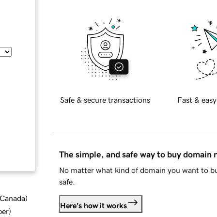
Safe & secure transactions
Fast & easy
The simple, and safe way to buy domain
No matter what kind of domain you want to bu
safe.
d Canada
)
Here's how it works
ber
)