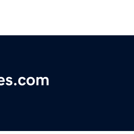
nes.com