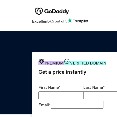
Excellent
4.5 out of 5
PREMIUM
VERIFIED DOMAIN
Get a price instantly
First Name
*
Last Name
*
Email
*