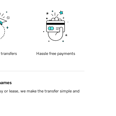
 transfers
Hassle free payments
 names
y or lease, we make the transfer simple and