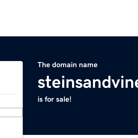
The domain name
steinsandvi
is for sale!