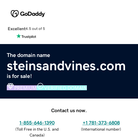
Excellent
4.5 out of 5
The domain name
steinsandvines.com
is for sale!
PREMIUM
VERIFIED DOMAIN
Contact us now.
1-855-646-1390
+1 781-373-6808
(
Toll Free in the U.S. and
(
International number
)
Canada
)