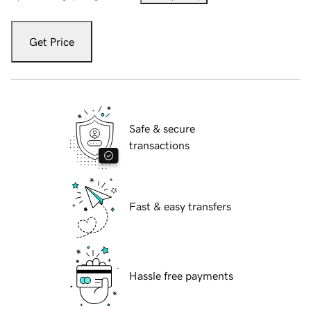
Get Price
Safe & secure
transactions
Fast & easy transfers
Hassle free payments