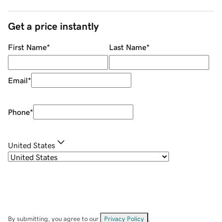
Get a price instantly
First Name
*
Last Name
*
Email
*
Phone
*
United States
By submitting, you agree to our
Privacy Policy
.