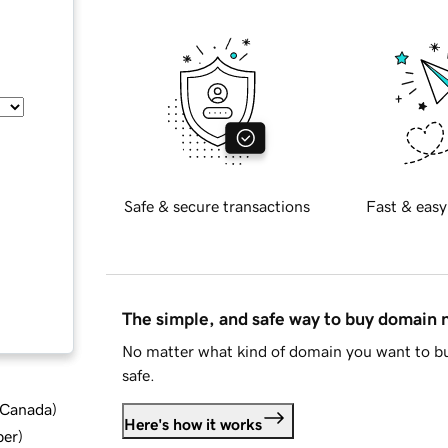
Safe & secure transactions
Fast & easy
The simple, and safe way to buy domain
No matter what kind of domain you want to bu
safe.
d Canada
)
Here's how it works
ber
)