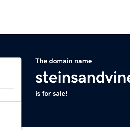
The domain name
steinsandvi
is for sale!