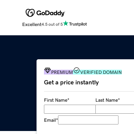
Excellent
4.5 out of 5
PREMIUM
VERIFIED DOMAIN
Get a price instantly
First Name
*
Last Name
*
Email
*