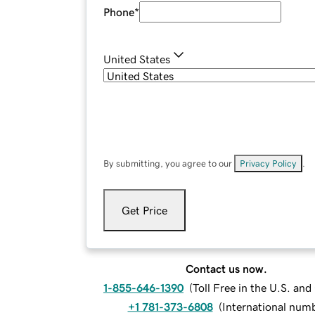
Phone
*
United States
By submitting, you agree to our
Privacy Policy
.
Get Price
Contact us now.
1-855-646-1390
(
Toll Free in the U.S. an
+1 781-373-6808
(
International num