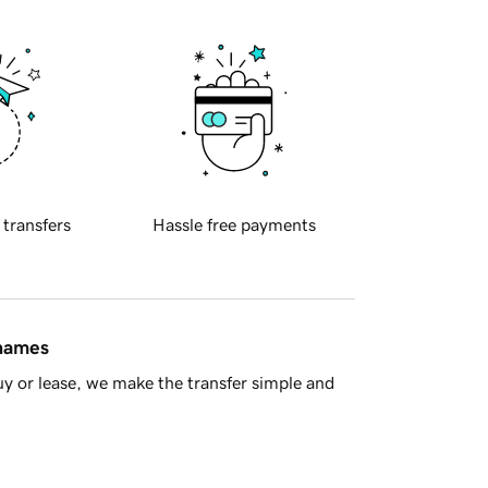
 transfers
Hassle free payments
 names
y or lease, we make the transfer simple and