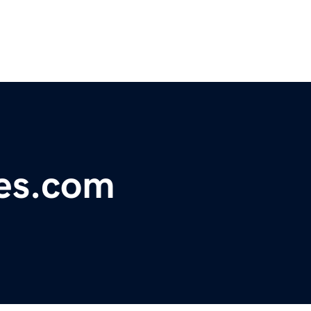
nes.com