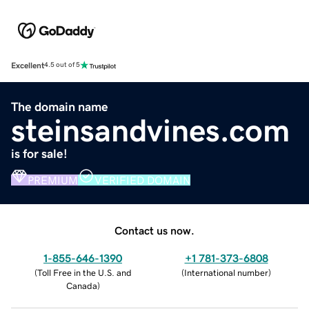
Excellent
4.5 out of 5
The domain name
steinsandvines.com
is for sale!
PREMIUM
VERIFIED DOMAIN
Contact us now.
1-855-646-1390
+1 781-373-6808
(
Toll Free in the U.S. and
(
International number
)
Canada
)