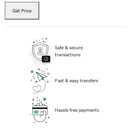
Get Price
Safe & secure
transactions
Fast & easy transfers
Hassle free payments