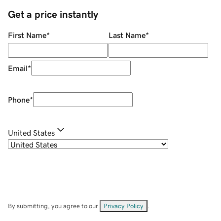
Get a price instantly
First Name
*
Last Name
*
Email
*
Phone
*
United States
By submitting, you agree to our
Privacy Policy
.