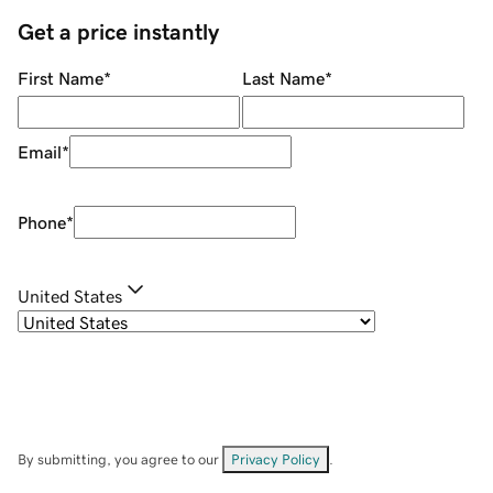
Get a price instantly
First Name
*
Last Name
*
Email
*
Phone
*
United States
By submitting, you agree to our
Privacy Policy
.