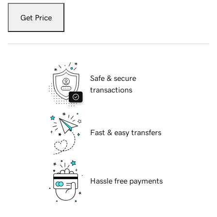
Get Price
Safe & secure
transactions
Fast & easy transfers
Hassle free payments