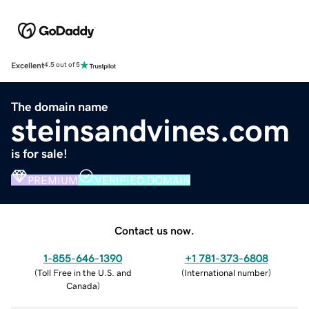
Excellent
4.5 out of 5
The domain name
steinsandvines.com
is for sale!
PREMIUM
VERIFIED DOMAIN
Contact us now.
1-855-646-1390
+1 781-373-6808
(
Toll Free in the U.S. and
(
International number
)
Canada
)