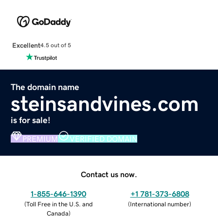
Excellent
4.5 out of 5
The domain name
steinsandvines.com
is for sale!
PREMIUM
VERIFIED DOMAIN
Contact us now.
1-855-646-1390
+1 781-373-6808
(
Toll Free in the U.S. and
(
International number
)
Canada
)