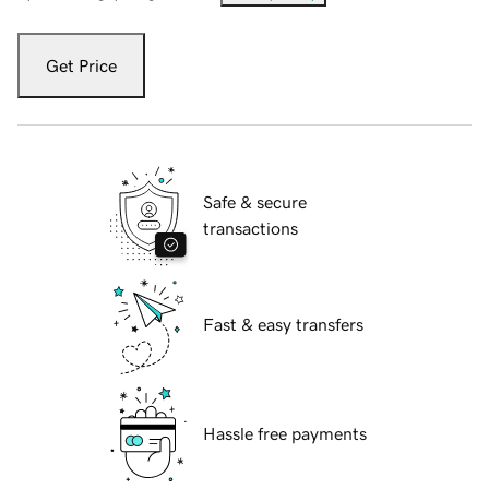
Get Price
Safe & secure
transactions
Fast & easy transfers
Hassle free payments