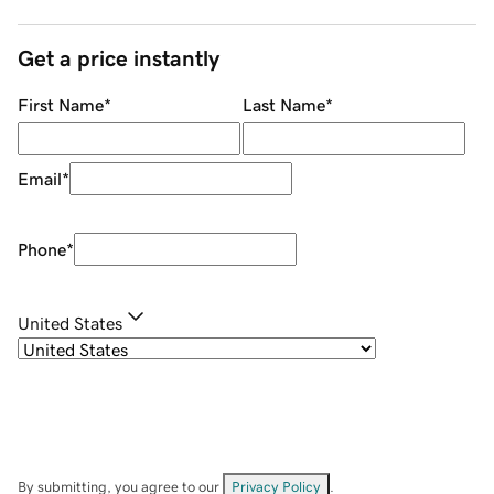
Get a price instantly
First Name
*
Last Name
*
Email
*
Phone
*
United States
By submitting, you agree to our
Privacy Policy
.