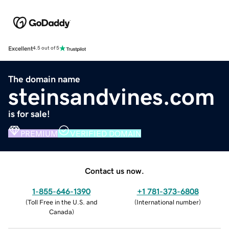
Excellent
4.5 out of 5
The domain name
steinsandvines.com
is for sale!
PREMIUM
VERIFIED DOMAIN
Contact us now.
1-855-646-1390
+1 781-373-6808
(
Toll Free in the U.S. and
(
International number
)
Canada
)