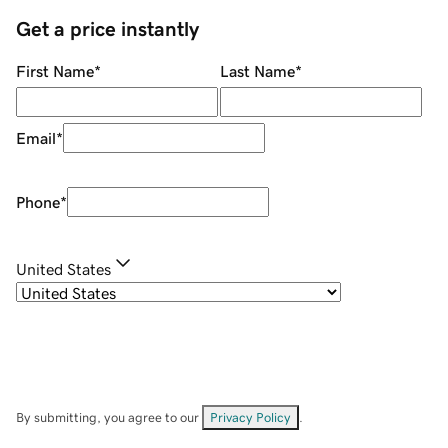
Get a price instantly
First Name
*
Last Name
*
Email
*
Phone
*
United States
By submitting, you agree to our
Privacy Policy
.