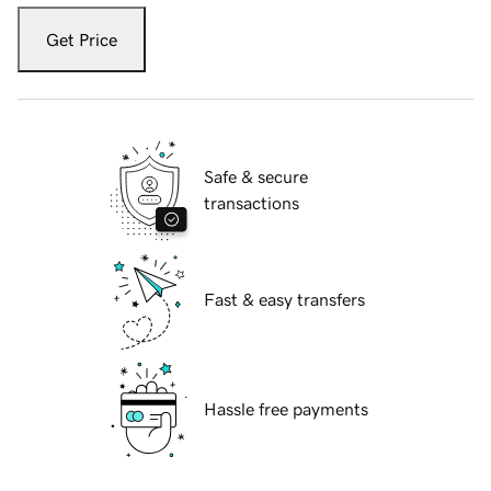
Get Price
Safe & secure
transactions
Fast & easy transfers
Hassle free payments