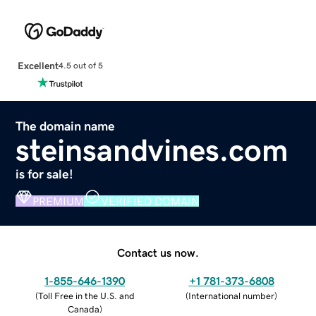
Excellent
4.5 out of 5
The domain name
steinsandvines.com
is for sale!
PREMIUM
VERIFIED DOMAIN
Contact us now.
1-855-646-1390
+1 781-373-6808
(
Toll Free in the U.S. and
(
International number
)
Canada
)