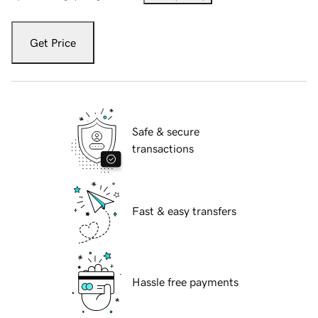
Get Price
Safe & secure
transactions
Fast & easy transfers
Hassle free payments