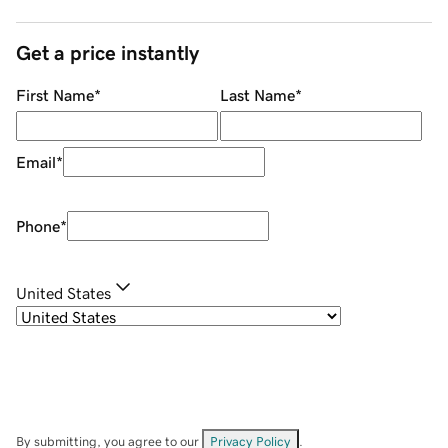
Get a price instantly
First Name
*
Last Name
*
Email
*
Phone
*
United States
By submitting, you agree to our
Privacy Policy
.