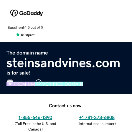
Excellent
4.5 out of 5
The domain name
steinsandvines.com
is for sale!
PREMIUM
VERIFIED DOMAIN
Contact us now.
1-855-646-1390
+1 781-373-6808
(
Toll Free in the U.S. and
(
International number
)
Canada
)