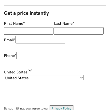
Get a price instantly
First Name
*
Last Name
*
Email
*
Phone
*
United States
By submitting, you agree to our
Privacy Policy
.