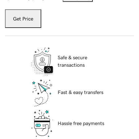
Get Price
Safe & secure
transactions
Fast & easy transfers
Hassle free payments