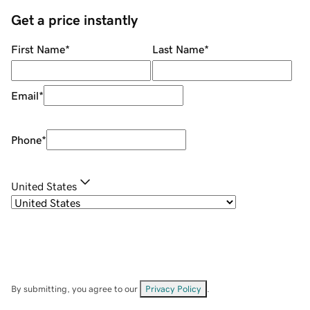
Get a price instantly
First Name
*
Last Name
*
Email
*
Phone
*
United States
By submitting, you agree to our
Privacy Policy
.