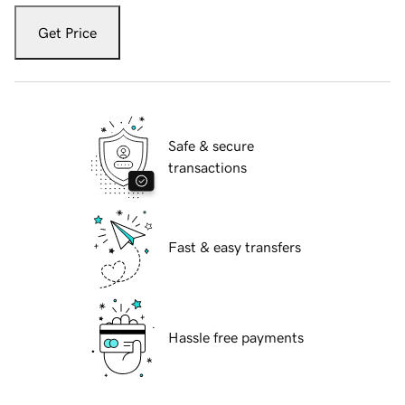
Get Price
Safe & secure
transactions
Fast & easy transfers
Hassle free payments