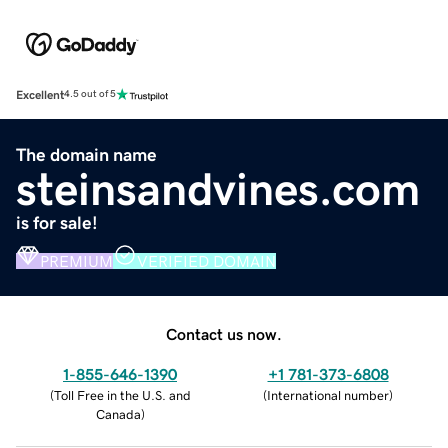
Excellent
4.5 out of 5
The domain name
steinsandvines.com
is for sale!
PREMIUM
VERIFIED DOMAIN
Contact us now.
1-855-646-1390
+1 781-373-6808
(
Toll Free in the U.S. and
(
International number
)
Canada
)