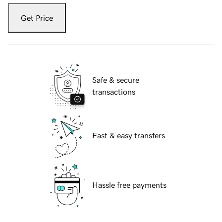
Get Price
Safe & secure
transactions
Fast & easy transfers
Hassle free payments