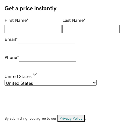
Get a price instantly
First Name
*
Last Name
*
Email
*
Phone
*
United States
By submitting, you agree to our
Privacy Policy
.