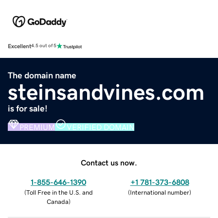
Excellent
4.5 out of 5
The domain name
steinsandvines.com
is for sale!
PREMIUM
VERIFIED DOMAIN
Contact us now.
1-855-646-1390
+1 781-373-6808
(
Toll Free in the U.S. and
(
International number
)
Canada
)