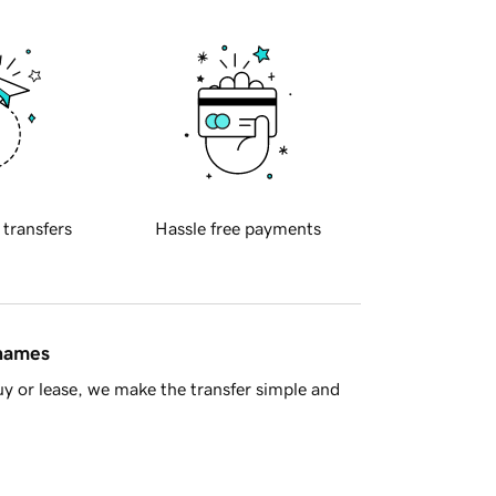
 transfers
Hassle free payments
 names
y or lease, we make the transfer simple and