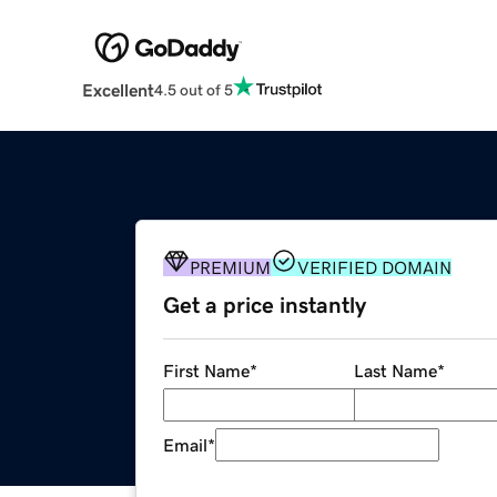
Excellent
4.5 out of 5
PREMIUM
VERIFIED DOMAIN
Get a price instantly
First Name
*
Last Name
*
Email
*