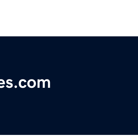
nes.com