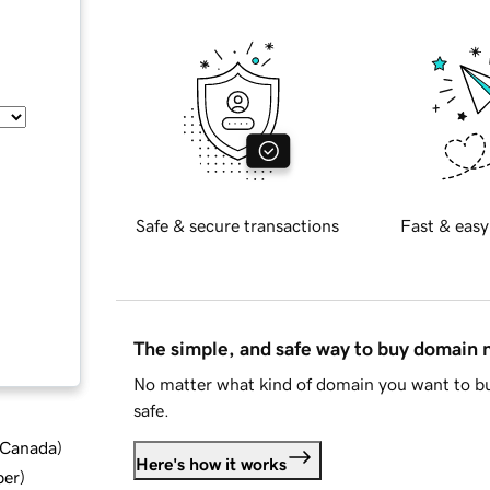
Safe & secure transactions
Fast & easy
The simple, and safe way to buy domain
No matter what kind of domain you want to bu
safe.
d Canada
)
Here's how it works
ber
)