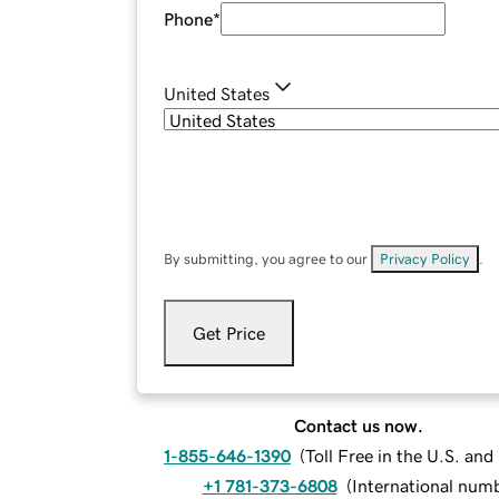
Phone
*
United States
By submitting, you agree to our
Privacy Policy
.
Get Price
Contact us now.
1-855-646-1390
(
Toll Free in the U.S. an
+1 781-373-6808
(
International num