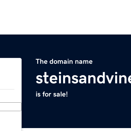
The domain name
steinsandvi
is for sale!