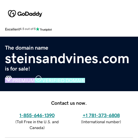
Excellent
4.5 out of 5
The domain name
steinsandvines.com
is for sale!
PREMIUM
VERIFIED DOMAIN
Contact us now.
1-855-646-1390
+1 781-373-6808
(
Toll Free in the U.S. and
(
International number
)
Canada
)