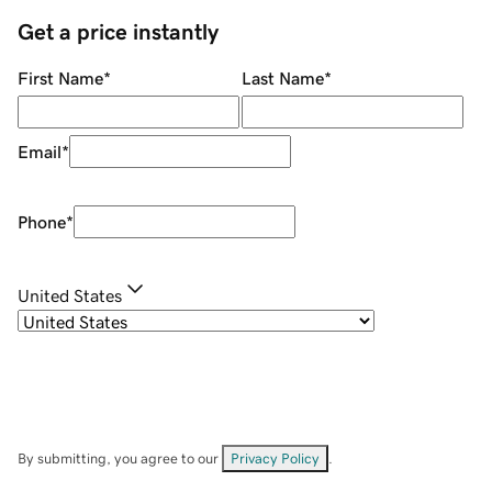
Get a price instantly
First Name
*
Last Name
*
Email
*
Phone
*
United States
By submitting, you agree to our
Privacy Policy
.