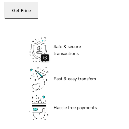
Get Price
Safe & secure
transactions
Fast & easy transfers
Hassle free payments