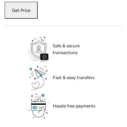
Get Price
Safe & secure
transactions
Fast & easy transfers
Hassle free payments