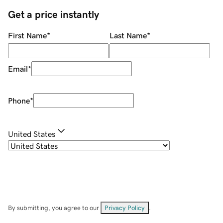
Get a price instantly
First Name
*
Last Name
*
Email
*
Phone
*
United States
By submitting, you agree to our
Privacy Policy
.