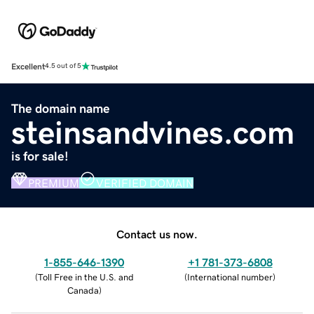
Excellent
4.5 out of 5
The domain name
steinsandvines.com
is for sale!
PREMIUM
VERIFIED DOMAIN
Contact us now.
1-855-646-1390
+1 781-373-6808
(
Toll Free in the U.S. and
(
International number
)
Canada
)