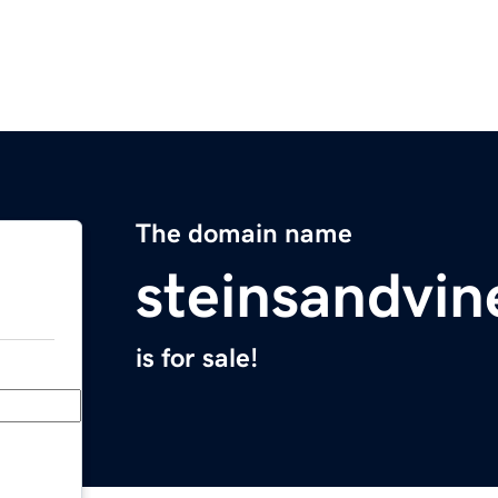
The domain name
steinsandvi
is for sale!