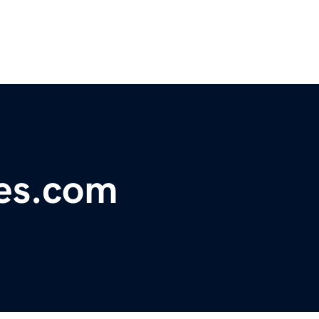
nes.com