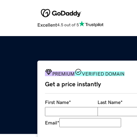
Excellent
4.5 out of 5
PREMIUM
VERIFIED DOMAIN
Get a price instantly
First Name
*
Last Name
*
Email
*