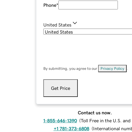
Phone
*
United States
By submitting, you agree to our
Privacy Policy
.
Get Price
Contact us now.
1-855-646-1390
(
Toll Free in the U.S. an
+1 781-373-6808
(
International num