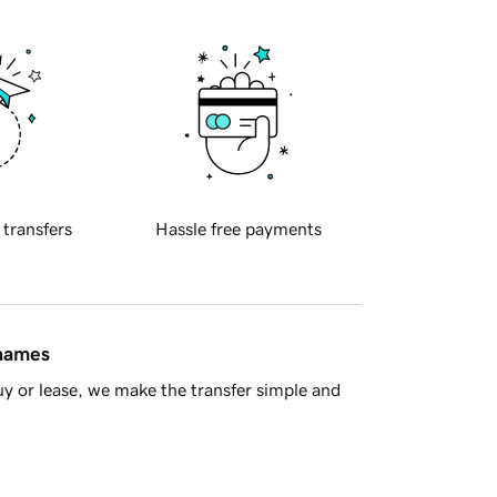
 transfers
Hassle free payments
 names
y or lease, we make the transfer simple and