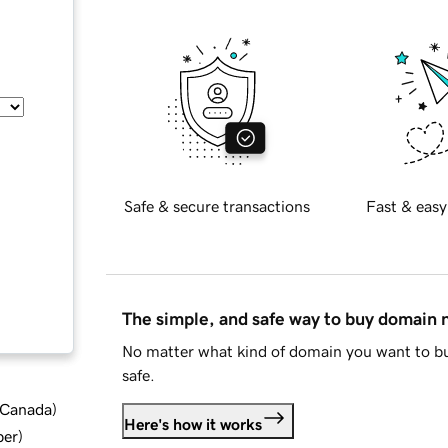
Safe & secure transactions
Fast & easy
The simple, and safe way to buy domain
No matter what kind of domain you want to bu
safe.
d Canada
)
Here's how it works
ber
)