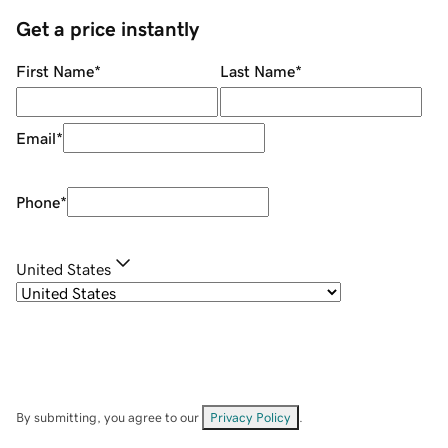
Get a price instantly
First Name
*
Last Name
*
Email
*
Phone
*
United States
By submitting, you agree to our
Privacy Policy
.