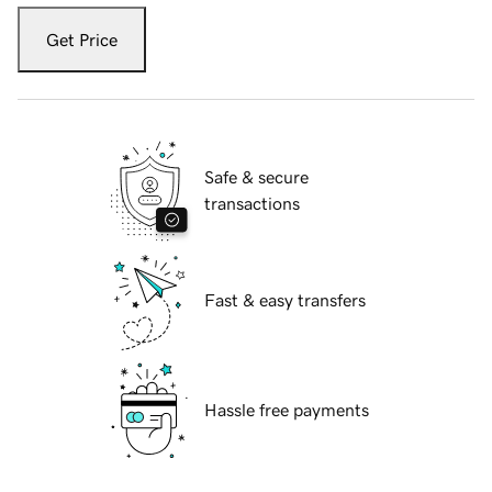
Get Price
Safe & secure
transactions
Fast & easy transfers
Hassle free payments