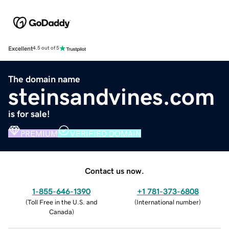
Excellent
4.5 out of 5
The domain name
steinsandvines.com
is for sale!
PREMIUM
VERIFIED DOMAIN
Contact us now.
1-855-646-1390
+1 781-373-6808
(
Toll Free in the U.S. and
(
International number
)
Canada
)