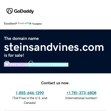
Excellent
4.5 out of 5
The domain name
steinsandvines.com
is for sale!
PREMIUM
VERIFIED DOMAIN
Contact us now.
1-855-646-1390
+1 781-373-6808
(
Toll Free in the U.S. and
(
International number
)
Canada
)