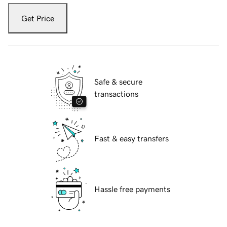
Get Price
Safe & secure
transactions
Fast & easy transfers
Hassle free payments