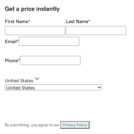
Get a price instantly
First Name
*
Last Name
*
Email
*
Phone
*
United States
By submitting, you agree to our
Privacy Policy
.