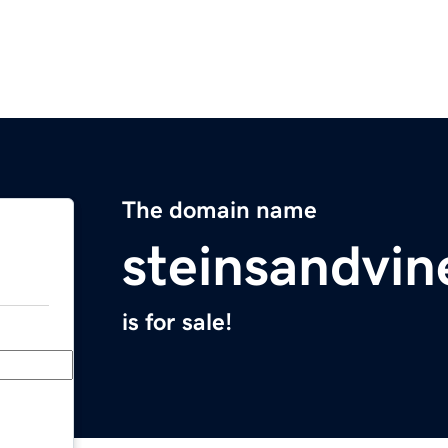
The domain name
steinsandvi
is for sale!