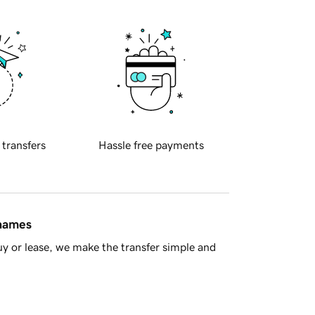
 transfers
Hassle free payments
 names
y or lease, we make the transfer simple and