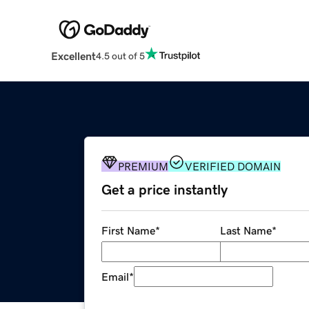
Excellent
4.5 out of 5
PREMIUM
VERIFIED DOMAIN
Get a price instantly
First Name
*
Last Name
*
Email
*