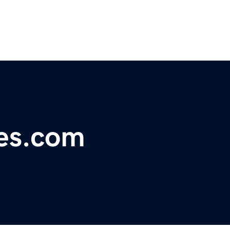
nes.com