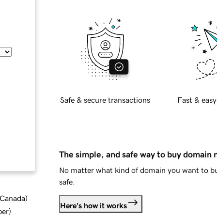
Safe & secure transactions
Fast & easy
The simple, and safe way to buy domain
No matter what kind of domain you want to bu
safe.
d Canada
)
Here's how it works
ber
)