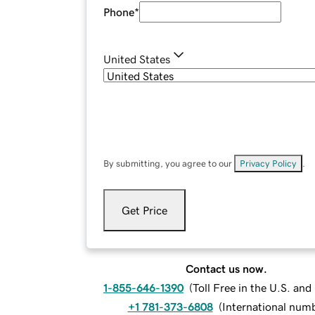
Phone
*
United States
By submitting, you agree to our
Privacy Policy
.
Get Price
Contact us now.
1-855-646-1390
(
Toll Free in the U.S. an
+1 781-373-6808
(
International num