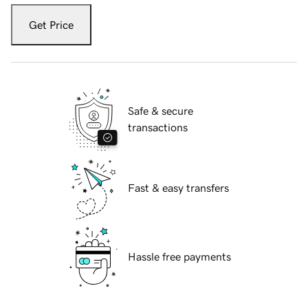
Get Price
Safe & secure
transactions
Fast & easy transfers
Hassle free payments