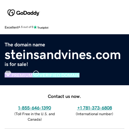
Excellent
4.5 out of 5
The domain name
steinsandvines.com
is for sale!
PREMIUM
VERIFIED DOMAIN
Contact us now.
1-855-646-1390
+1 781-373-6808
(
Toll Free in the U.S. and
(
International number
)
Canada
)