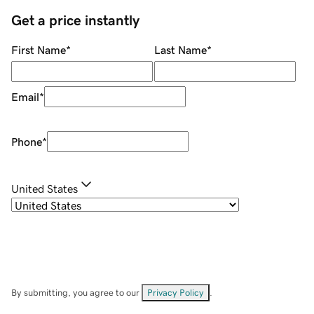
Get a price instantly
First Name
*
Last Name
*
Email
*
Phone
*
United States
By submitting, you agree to our
Privacy Policy
.