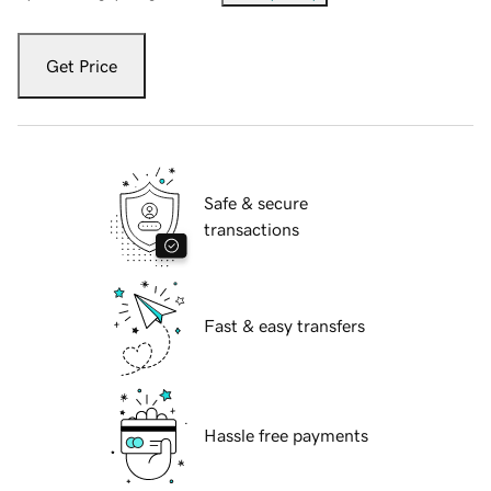
Get Price
Safe & secure
transactions
Fast & easy transfers
Hassle free payments