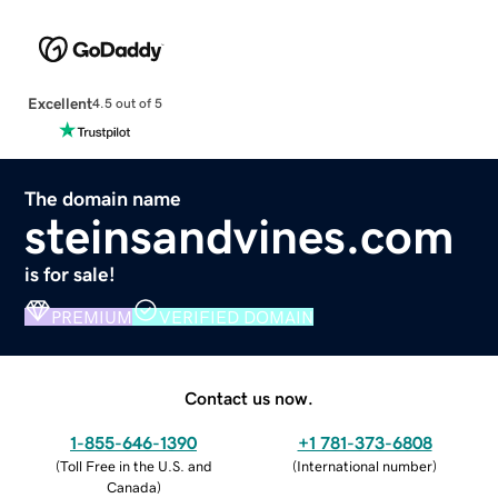
Excellent
4.5 out of 5
The domain name
steinsandvines.com
is for sale!
PREMIUM
VERIFIED DOMAIN
Contact us now.
1-855-646-1390
+1 781-373-6808
(
Toll Free in the U.S. and
(
International number
)
Canada
)