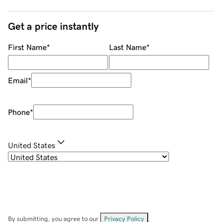
Get a price instantly
First Name
*
Last Name
*
Email
*
Phone
*
United States
By submitting, you agree to our
Privacy Policy
.