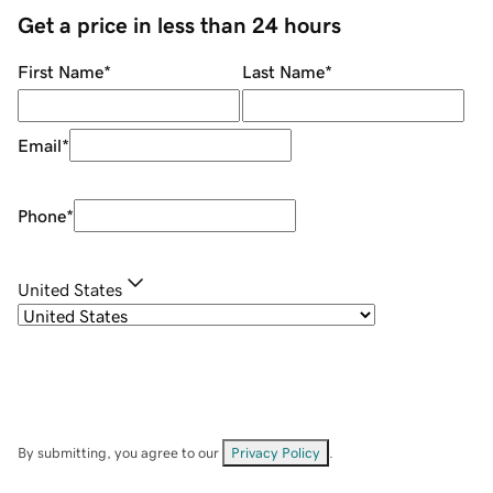
Get a price in less than 24 hours
First Name
*
Last Name
*
Email
*
Phone
*
United States
By submitting, you agree to our
Privacy Policy
.