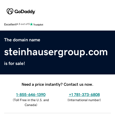
Excellent
4.5 out of 5
The domain name
steinhausergroup.com
is for sale!
Need a price instantly? Contact us now.
1-855-646-1390
+1 781-373-6808
(
Toll Free in the U.S. and
(
International number
)
Canada
)