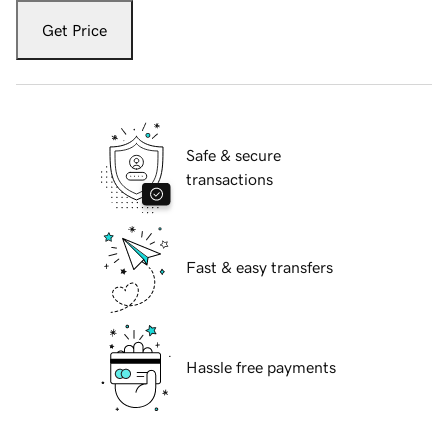
Get Price
Safe & secure
transactions
Fast & easy transfers
Hassle free payments