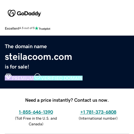
Excellent
4.5 out of 5
The domain name
steilacoom.com
is for sale!
PREMIUM
VERIFIED DOMAIN
Need a price instantly? Contact us now.
1-855-646-1390
+1 781-373-6808
(
Toll Free in the U.S. and
(
International number
)
Canada
)