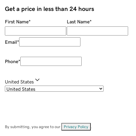
Get a price in less than 24 hours
First Name
*
Last Name
*
Email
*
Phone
*
United States
By submitting, you agree to our
Privacy Policy
.