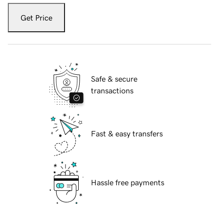
Get Price
Safe & secure
transactions
Fast & easy transfers
Hassle free payments