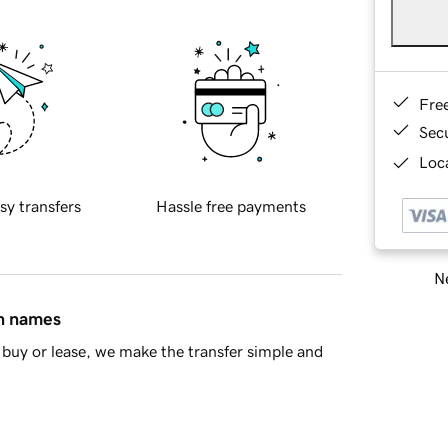
Fre
Sec
Loca
sy transfers
Hassle free payments
Ne
in names
buy or lease, we make the transfer simple and