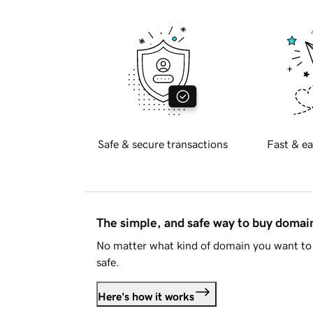
Safe & secure transactions
Fast & ea
The simple, and safe way to buy doma
No matter what kind of domain you want to 
safe.
Here's how it works