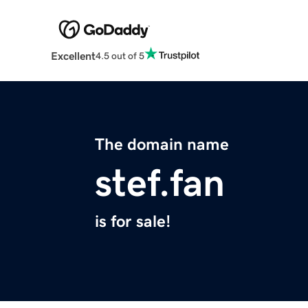
Excellent
4.5 out of 5
The domain name
stef.fan
is for sale!