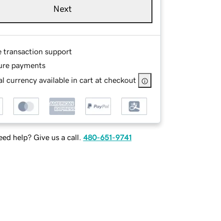
Next
e transaction support
ure payments
l currency available in cart at checkout
ed help? Give us a call.
480-651-9741