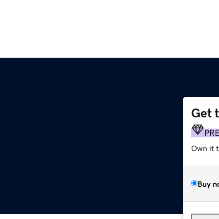
Get 
PR
Own it 
Buy n