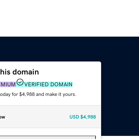
this domain
EMIUM
VERIFIED DOMAIN
today for $4,988 and make it yours.
ow
USD
$4,988